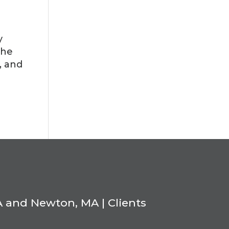
y
the
, and
A and Newton, MA | Clients