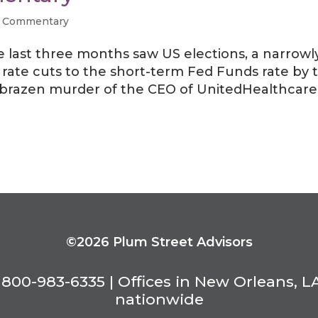
 Commentary
e last three months saw US elections, a narrowl
ate cuts to the short-term Fed Funds rate by 
a brazen murder of the CEO of UnitedHealthcare
©2026 Plum Street Advisors
800-983-6335 | Offices in New Orleans, L
nationwide