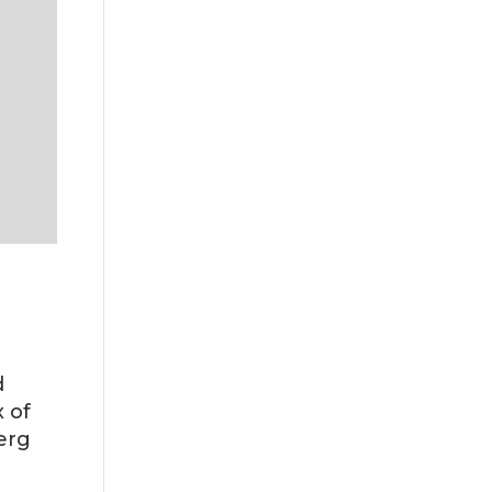
d
 of
erg