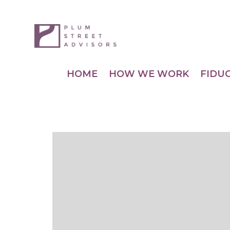
HOME
HOW WE WORK
FIDU