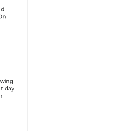
nd
 On
ewing
at day
n