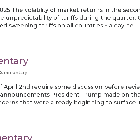
25 The volatility of market returns in the seco
e unpredictability of tariffs during the quarter.
 sweeping tariffs on all countries – a day he
entary
Commentary
f April 2nd require some discussion before revi
ariff announcements President Trump made on th
ncerns that were already beginning to surface i
entary