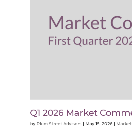
Q1 2026 Market Comm
by
Plum Street Advisors
|
May 15, 2026
|
Market