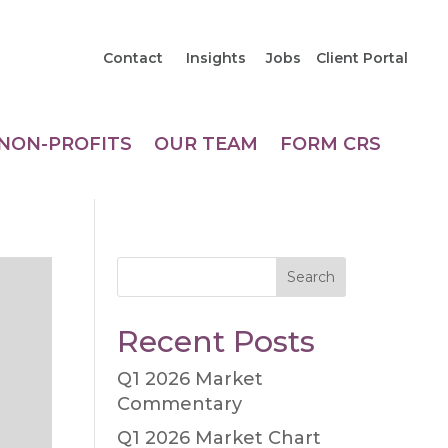
Contact
Insights
Jobs
Client Portal
NON-PROFITS
OUR TEAM
FORM CRS
Search
Recent Posts
Q1 2026 Market
Commentary
Q1 2026 Market Chart