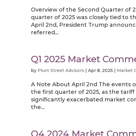
Overview of the Second Quarter of 20
quarter of 2025 was closely tied to th
April 2nd, President Trump announced
referred...
Q1 2025 Market Comm
by
Plum Street Advisors
|
Apr 8, 2025
|
Market 
A Note About April 2nd The events o
the first quarter of 2025, as the t
significantly exacerbated market co
the...
Q4 2024 Market Comm