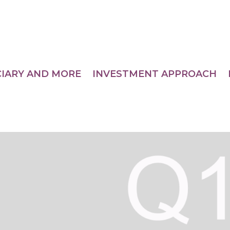
CIARY AND MORE
INVESTMENT APPROACH