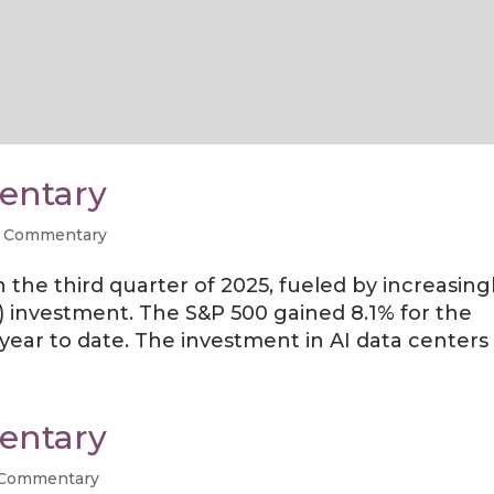
entary
 Commentary
the third quarter of 2025, fueled by increasing
(AI) investment. The S&P 500 gained 8.1% for the
year to date. The investment in AI data centers h
entary
 Commentary