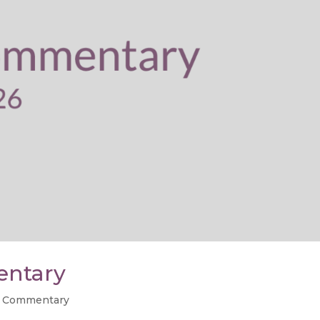
entary
 Commentary