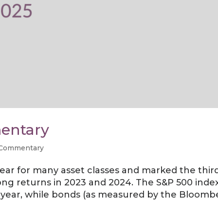
entary
 Commentary
year for many asset classes and marked the thir
rong returns in 2023 and 2024. The S&P 500 index
e year, while bonds (as measured by the Bloomb