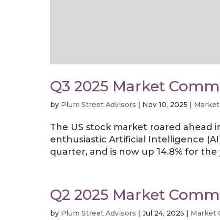
Q3 2025 Market Comm
by
Plum Street Advisors
|
Nov 10, 2025
|
Market
The US stock market roared ahead in 
enthusiastic Artificial Intelligence 
quarter, and is now up 14.8% for the 
Q2 2025 Market Comm
by
Plum Street Advisors
|
Jul 24, 2025
|
Market