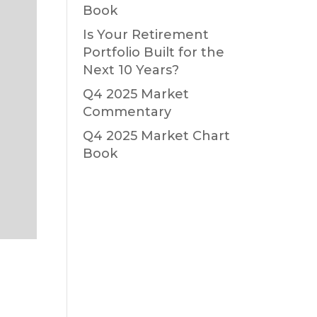
Book
Is Your Retirement
Portfolio Built for the
Next 10 Years?
Q4 2025 Market
Commentary
Q4 2025 Market Chart
Book