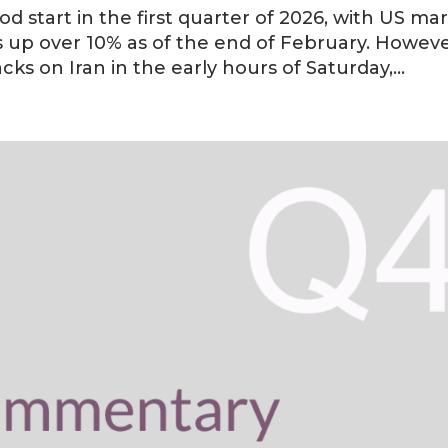
ood start in the first quarter of 2026, with US ma
s up over 10% as of the end of February. Howeve
ks on Iran in the early hours of Saturday,...