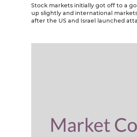
Stock markets initially got off to a g
up slightly and international market
after the US and Israel launched attac