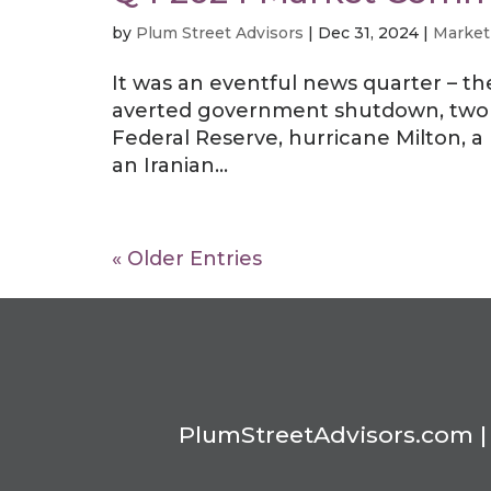
by
Plum Street Advisors
|
Dec 31, 2024
|
Market
It was an eventful news quarter – th
averted government shutdown, two r
Federal Reserve, hurricane Milton, 
an Iranian...
« Older Entries
PlumStreetAdvisors.com | 