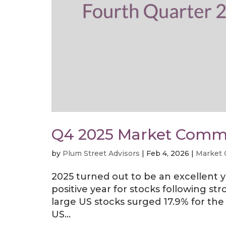
Q4 2025 Market Comm
by
Plum Street Advisors
|
Feb 4, 2026
|
Market
2025 turned out to be an excellent 
positive year for stocks following st
large US stocks surged 17.9% for th
US...