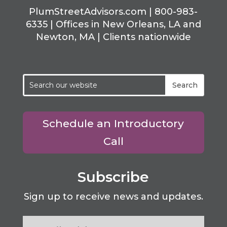
PlumStreetAdvisors.com | 800-983-
6335 | Offices in New Orleans, LA and
Newton, MA | Clients nationwide
Schedule an Introductory
Call
Subscribe
Sign up to receive news and updates.