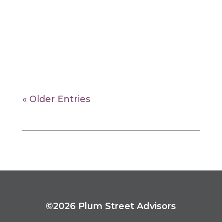
events for the past quarter. It begins
with a global
overview, then features the returns of
stock and bond asset classes in the US
and international markets.
« Older Entries
©2026 Plum Street Advisors