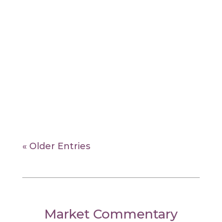
Dhevin Nahata
ESG is not about sacrificing returns for
values — ESG investors seek to identify
sustainable businesses that are better
equipped to navigate the risks and
opportunities of the future.
« Older Entries
Market Commentary