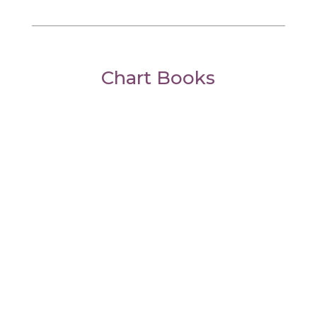
Chart Books