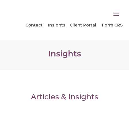
Contact
Insights
Client Portal
Form CRS
Insights
Articles & Insights