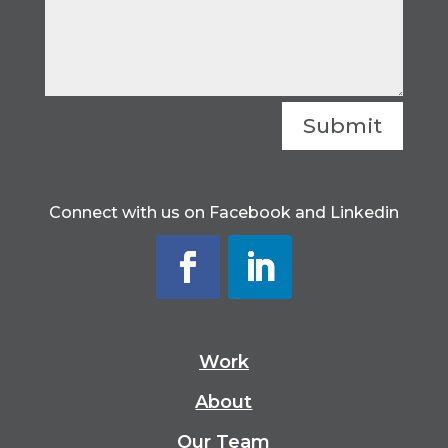
Submit
Connect with us on Facebook and Linkedin
Work
About
Our Team