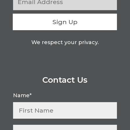
Sign Up
We respect your privacy.
Contact Us