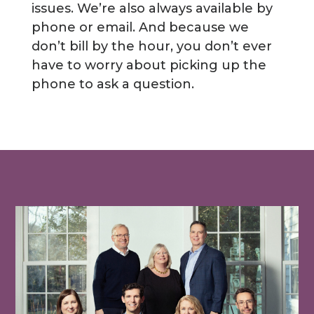
issues. We’re also always available by
phone or email. And because we
don’t bill by the hour, you don’t ever
have to worry about picking up the
phone to ask a question.