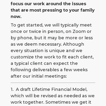
focus our work around the issues
that are most pressing to your family
now.
To get started, we will typically meet
once or twice in person, on Zoom or
by phone, but it may be more or less
as we deem necessary. Although
every situation is unique and we
customize the work to fit each client,
a typical client can expect the
following deliverables a few weeks
after our initial meetings:
1. A draft Lifetime Financial Model,
which will be revised as needed as we
work together. Sometimes we get it