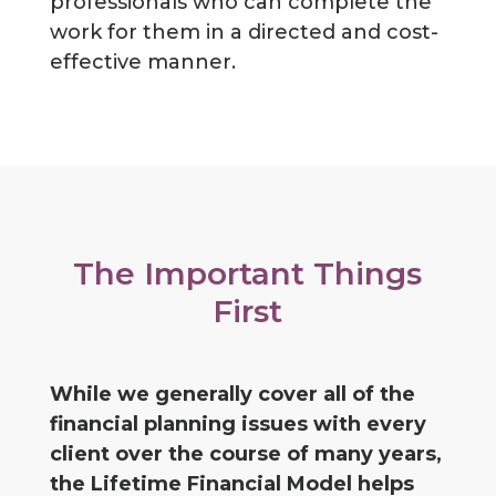
professionals who can complete the
work for them in a directed and cost-
effective manner.
The Important Things
First
While we generally cover all of the
financial planning issues with every
client over the course of many years,
the Lifetime Financial Model helps