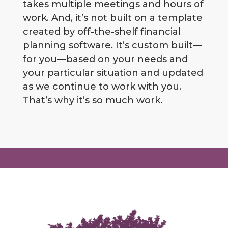
takes multiple meetings and hours of
work. And, it’s not built on a template
created by off-the-shelf financial
planning software. It’s custom built—
for you—based on your needs and
your particular situation and updated
as we continue to work with you.
That’s why it’s so much work.