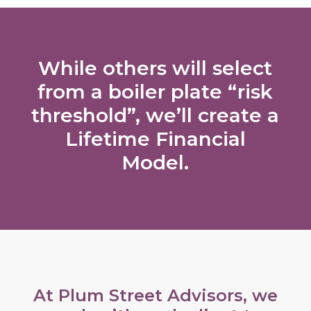
While others will select
from a boiler plate “risk
threshold”, we’ll create a
Lifetime Financial
Model.
At Plum Street Advisors, we