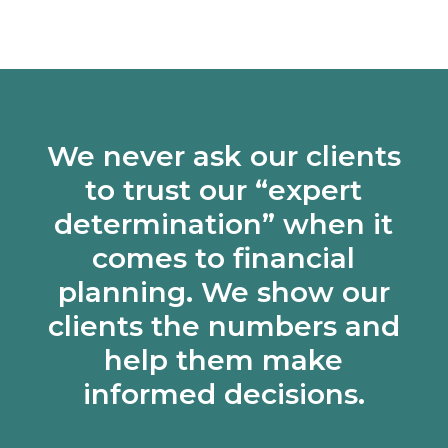
We never ask our clients
to trust our “expert
determination” when it
comes to financial
planning. We show our
clients the numbers and
help them make
informed decisions.