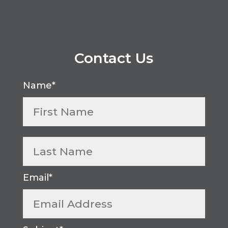
Contact Us