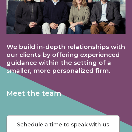
We build in-depth relationships with
our clients by offering experienced
guidance within the setting of a
smaller, more personalized firm.
Meet the team
Schedule a time to speak with us