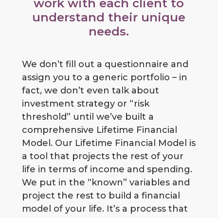
work with each client to
understand their unique
needs.
We don’t fill out a questionnaire and
assign you to a generic portfolio – in
fact, we don’t even talk about
investment strategy or “risk
threshold” until we’ve built a
comprehensive Lifetime Financial
Model. Our Lifetime Financial Model is
a tool that projects the rest of your
life in terms of income and spending.
We put in the “known” variables and
project the rest to build a financial
model of your life. It’s a process that