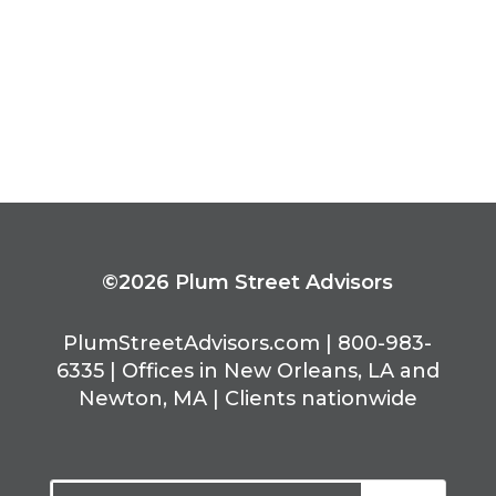
complex than it’s been in quite some
time.
« Older Entries
©2026 Plum Street Advisors
PlumStreetAdvisors.com | 800-983-
6335 | Offices in New Orleans, LA and
Newton, MA | Clients nationwide