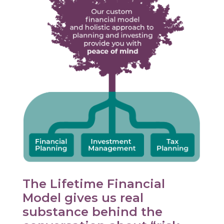
The Lifetime Financial
Model gives us real
substance behind the