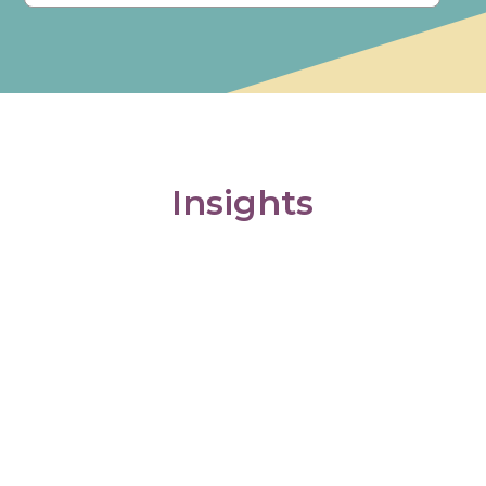
Insights