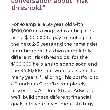
conversation about “risk
threshold.”
For example, a 50-year old with
$500,000 in savings who anticipates
using $100,000 to pay for college in
the next 2-3 years and the remainder
for retirement has two completely
different “risk thresholds” for the
$100,000 he plans to spend soon and
the $400,000 that won’t be spent for
many years. “Tailoring” his portfolio to
a “moderate” profile completely
misses this. At Plum Street Advisors,
we’ll build these different financial
goals into your investment strategy.