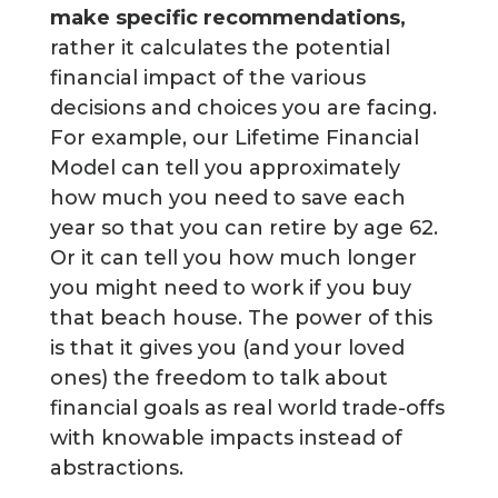
make specific recommendations,
rather it calculates the potential
financial impact of the various
decisions and choices you are facing.
For example, our Lifetime Financial
Model can tell you approximately
how much you need to save each
year so that you can retire by age 62.
Or it can tell you how much longer
you might need to work if you buy
that beach house. The power of this
is that it gives you (and your loved
ones) the freedom to talk about
financial goals as real world trade-offs
with knowable impacts instead of
abstractions.