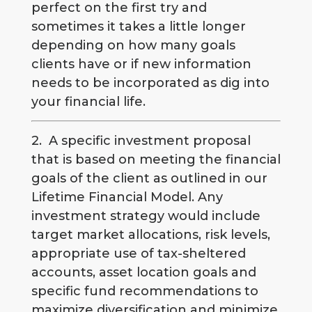
perfect on the first try and
sometimes it takes a little longer
depending on how many goals
clients have or if new information
needs to be incorporated as dig into
your financial life.
2. A specific investment proposal
that is based on meeting the financial
goals of the client as outlined in our
Lifetime Financial Model. Any
investment strategy would include
target market allocations, risk levels,
appropriate use of tax-sheltered
accounts, asset location goals and
specific fund recommendations to
maximize diversification and minimize