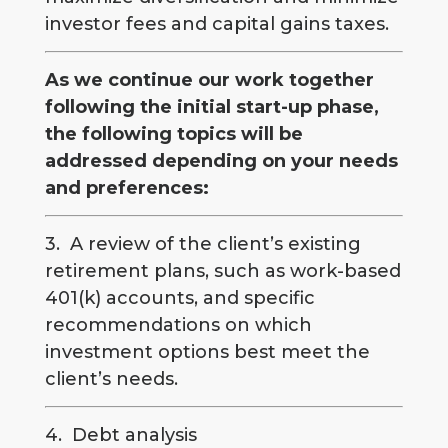
investor fees and capital gains taxes.
As we continue our work together
following the initial start-up phase,
the following topics will be
addressed depending on your needs
and preferences:
3. A review of the client’s existing
retirement plans, such as work-based
401(k) accounts, and specific
recommendations on which
investment options best meet the
client’s needs.
4. Debt analysis