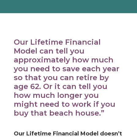
Our Lifetime Financial
Model can tell you
approximately how much
you need to save each year
so that you can retire by
age 62. Or it can tell you
how much longer you
might need to work if you
buy that beach house.”
Our Lifetime Financial Model doesn’t