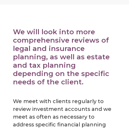
We will look into more
comprehensive reviews of
legal and insurance
planning, as well as estate
and tax planning
depending on the specific
needs of the client.
We meet with clients regularly to
review investment accounts and we
meet as often as necessary to
address specific financial planning