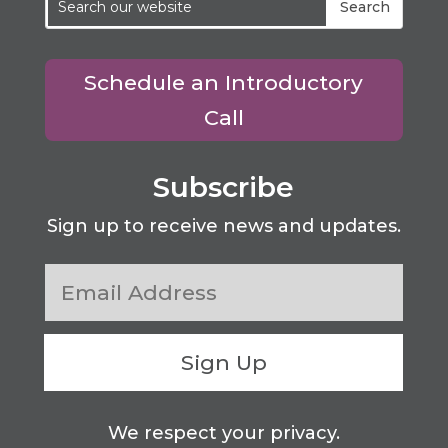
Schedule an Introductory
Call
Subscribe
Sign up to receive news and updates.
Sign Up
We respect your privacy.