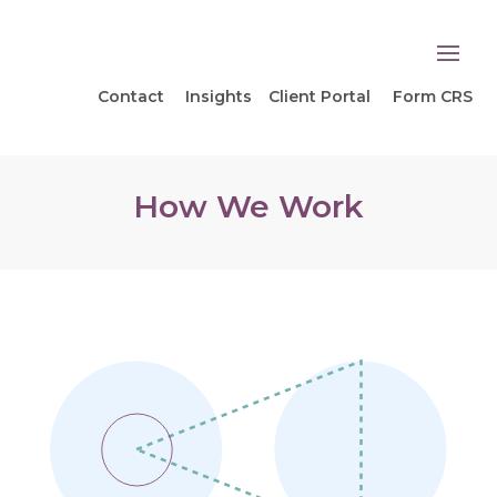
Contact
Insights
Client Portal
Form CRS
How We Work