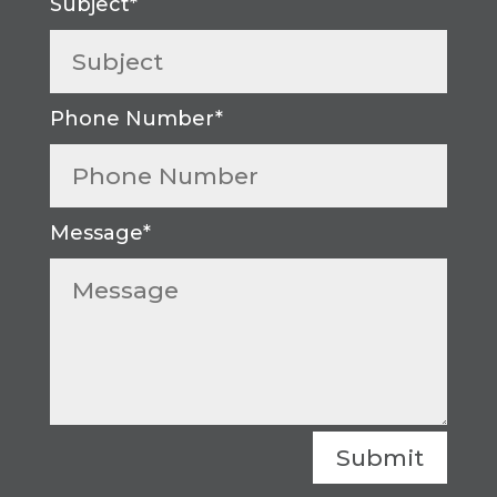
Submit