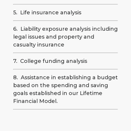
5. Life insurance analysis
6. Liability exposure analysis including
legal issues and property and
casualty insurance
7. College funding analysis
8. Assistance in establishing a budget
based on the spending and saving
goals established in our Lifetime
Financial Model.