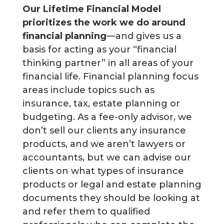
Our Lifetime Financial Model
prioritizes the work we do around
financial planning
—and gives us a
basis for acting as your “financial
thinking partner” in all areas of your
financial life. Financial planning focus
areas include topics such as
insurance, tax, estate planning or
budgeting. As a fee-only advisor, we
don’t sell our clients any insurance
products, and we aren’t lawyers or
accountants, but we can advise our
clients on what types of insurance
products or legal and estate planning
documents they should be looking at
and refer them to qualified