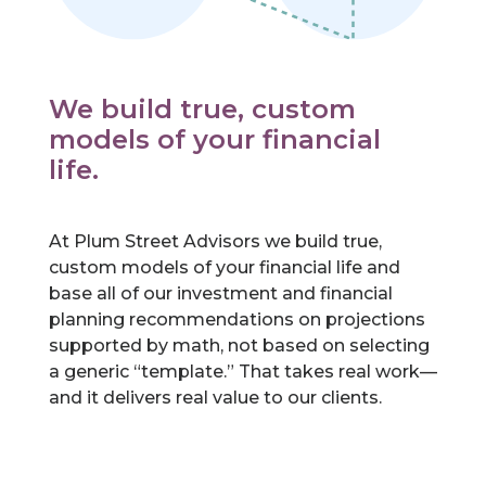
We build true, custom
models of your financial
life.
At Plum Street Advisors we build true,
custom models of your financial life and
base all of our investment and financial
planning recommendations on projections
supported by math, not based on selecting
a generic “template.” That takes real work—
and it delivers real value to our clients.