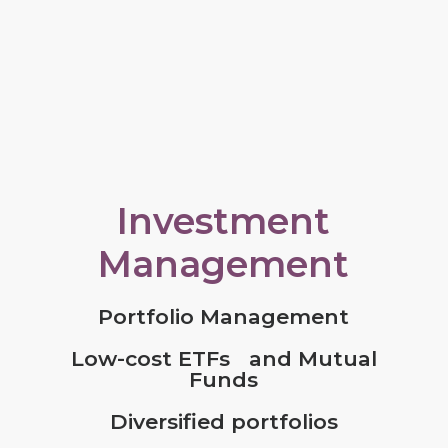
Investment
Management
Portfolio Management
Low-cost ETFs and Mutual
Funds
Diversified portfolios