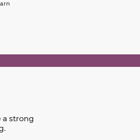
earn
e a strong
g.