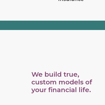
We build true,
custom models of
your financial life.