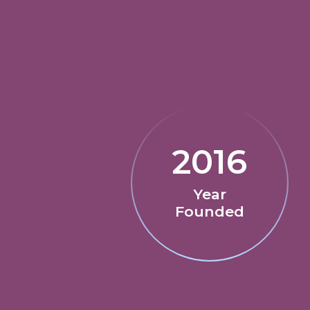
2016
Year
Founded