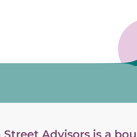
Street Advisors is a bo