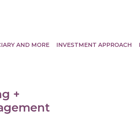
CIARY AND MORE
INVESTMENT APPROACH
ng +
nagement