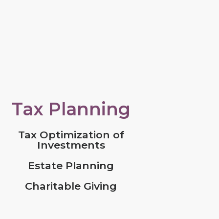
Tax Planning
Tax Optimization of
Investments
Estate Planning
Charitable Giving