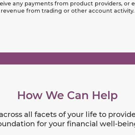
eive any payments from product providers, or 
revenue from trading or other account activity.
How We Can Help
cross all facets of your life to provid
oundation for your financial well-bein