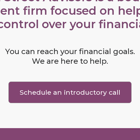
ent firm focused on hel
control over your financial
You can reach your financial goals.
We are here to help.
Schedule an introductory call