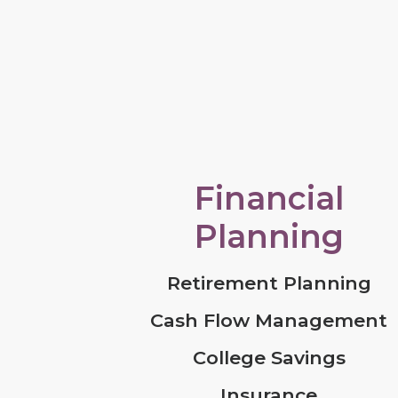
Financial
Planning
Retirement Planning
Cash Flow Management
College Savings
Insurance