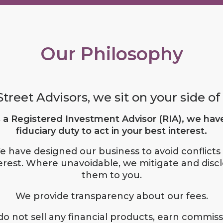
Our Philosophy
treet Advisors, we sit on your side of 
 a Registered Investment Advisor (RIA), we hav
fiduciary duty to act in your best interest.
e have designed our business to avoid conflicts 
erest. Where unavoidable, we mitigate and disc
them to you.
We provide transparency about our fees.
o not sell any financial products, earn commiss