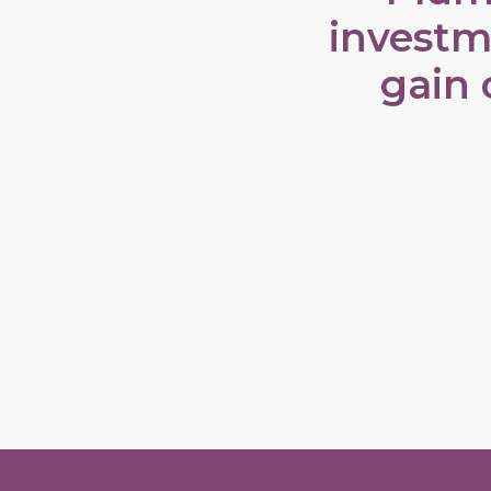
investm
gain 