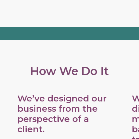
How We Do It
We’ve designed our
W
business from the
d
perspective of a
m
client.
b