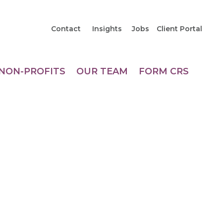
Contact
Insights
Jobs
Client Portal
NON-PROFITS
OUR TEAM
FORM CRS