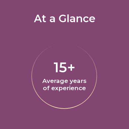
At a Glance
15+
Average years
of experience