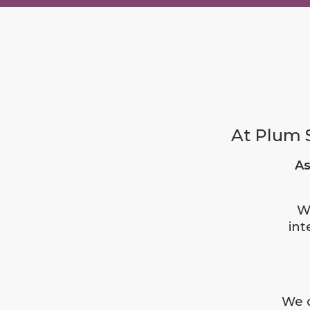
At Plum S
As
W
int
We d