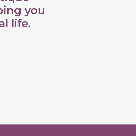
ping you
 life.