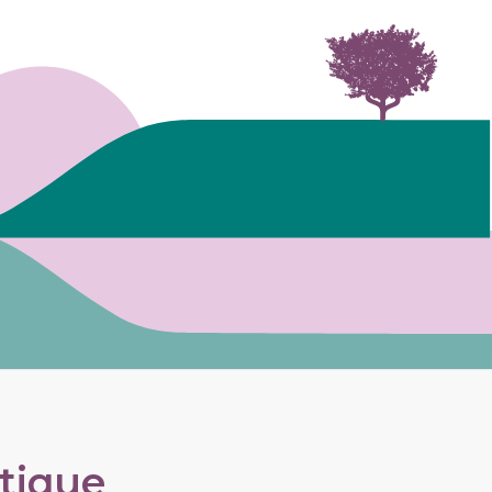
utique