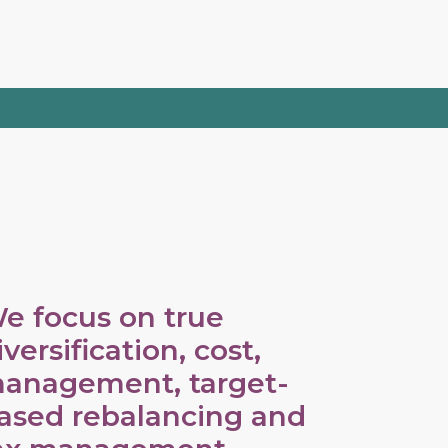
e focus on true
iversification, cost,
anagement, target-
ased rebalancing and