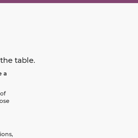
the table.
e a
of
lose
ions,