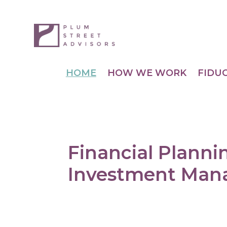
HOME
HOW WE WORK
FIDU
Financial Planni
Investment Ma