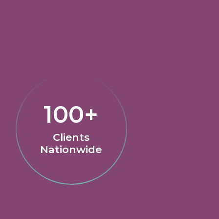
100+
Clients
Nationwide