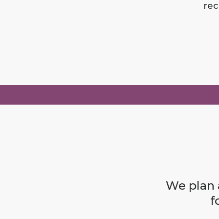
rec
We plan a
f