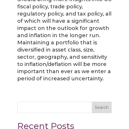
fiscal policy, trade policy,
regulatory policy, and tax policy, all
of which will have a significant
impact on the outlook for growth
and inflation in the longer run.
Maintaining a portfolio that is
diversified in asset class, size,
sector, geography, and sensitivity
to inflation/deflation will be more
important than ever as we enter a
period of increased uncertainty.
Search
Recent Posts