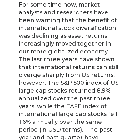
For some time now, market
analysts and researchers have
been warning that the benefit of
international stock diversification
was declining as asset returns
increasingly moved together in
our more globalized economy.
The last three years have shown
that international returns can still
diverge sharply from US returns,
however. The S&P 500 index of US
large cap stocks returned 8.9%
annualized over the past three
years, while the EAFE index of
international large cap stocks fell
1.6% annually over the same
period (in USD terms). The past
year and past quarter have