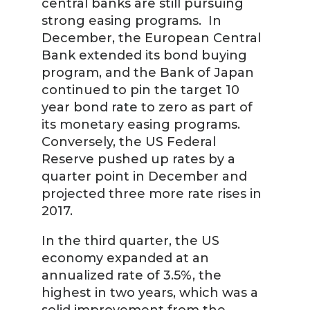
central banks are still pursuing
strong easing programs. In
December, the European Central
Bank extended its bond buying
program, and the Bank of Japan
continued to pin the target 10
year bond rate to zero as part of
its monetary easing programs.
Conversely, the US Federal
Reserve pushed up rates by a
quarter point in December and
projected three more rate rises in
2017.
In the third quarter, the US
economy expanded at an
annualized rate of 3.5%, the
highest in two years, which was a