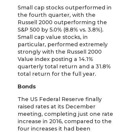
Small cap stocks outperformed in
the fourth quarter, with the
Russell 2000 outperforming the
S&P 500 by 5.0% (8.8% vs. 3.8%).
Small cap value stocks, in
particular, performed extremely
strongly with the Russell 2000
Value index posting a 14.1%
quarterly total return and a 31.8%
total return for the full year.
Bonds
The US Federal Reserve finally
raised rates at its December
meeting, completing just one rate
increase in 2016, compared to the
four increases it had been