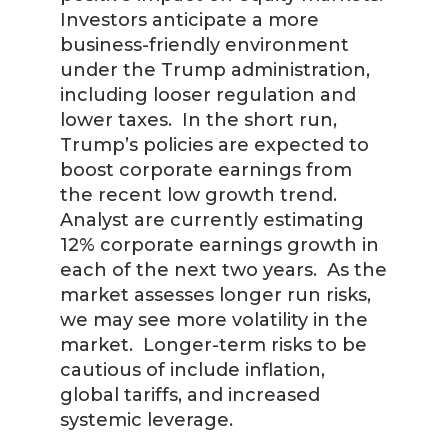
Investors anticipate a more
business-friendly environment
under the Trump administration,
including looser regulation and
lower taxes. In the short run,
Trump’s policies are expected to
boost corporate earnings from
the recent low growth trend.
Analyst are currently estimating
12% corporate earnings growth in
each of the next two years. As the
market assesses longer run risks,
we may see more volatility in the
market. Longer-term risks to be
cautious of include inflation,
global tariffs, and increased
systemic leverage.