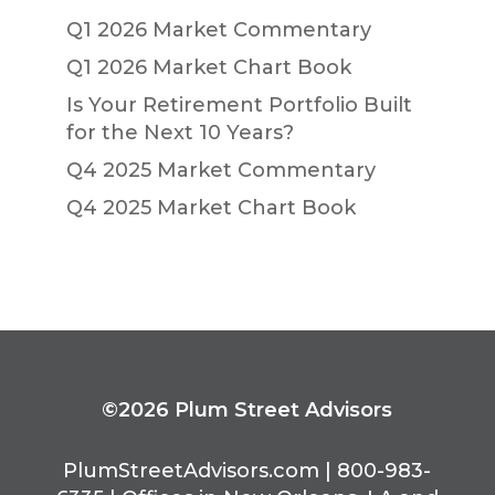
Q1 2026 Market Commentary
Q1 2026 Market Chart Book
Is Your Retirement Portfolio Built
for the Next 10 Years?
Q4 2025 Market Commentary
Q4 2025 Market Chart Book
©2026 Plum Street Advisors
PlumStreetAdvisors.com | 800-983-