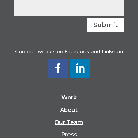
Submit
Connect with us on Facebook and Linkedin
Work
About
Our Team
Press