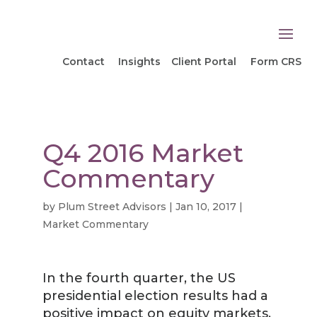
Contact
Insights
Client Portal
Form CRS
Q4 2016 Market
Commentary
by
Plum Street Advisors
|
Jan 10, 2017
|
Market Commentary
In the fourth quarter, the US
presidential election results had a
positive impact on equity markets.