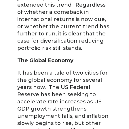
extended this trend. Regardless
of whether a comeback in
international returns is now due,
or whether the current trend has
further to run, it is clear that the
case for diversification reducing
portfolio risk still stands.
The Global Economy
It has been a tale of two cities for
the global economy for several
years now. The US Federal
Reserve has been seeking to
accelerate rate increases as US
GDP growth strengthens,
unemployment falls, and inflation
slowly begins to rise, but other