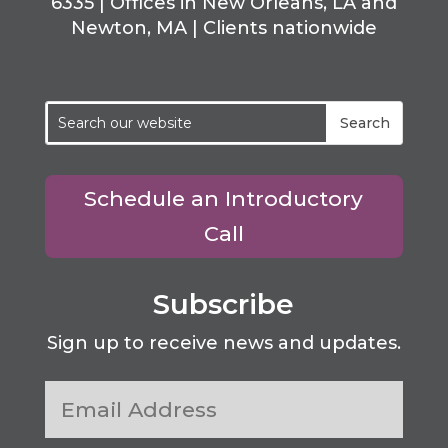
6335 | Offices in New Orleans, LA and
Newton, MA | Clients nationwide
Schedule an Introductory
Call
Subscribe
Sign up to receive news and updates.