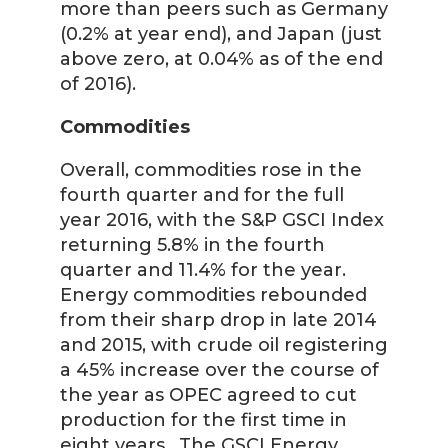
more than peers such as Germany
(0.2% at year end), and Japan (just
above zero, at 0.04% as of the end
of 2016).
Commodities
Overall, commodities rose in the
fourth quarter and for the full
year 2016, with the S&P GSCI Index
returning 5.8% in the fourth
quarter and 11.4% for the year.
Energy commodities rebounded
from their sharp drop in late 2014
and 2015, with crude oil registering
a 45% increase over the course of
the year as OPEC agreed to cut
production for the first time in
eight years. The GSCI Energy