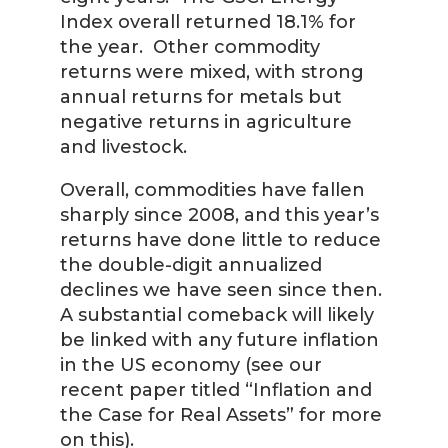
Index overall returned 18.1% for
the year. Other commodity
returns were mixed, with strong
annual returns for metals but
negative returns in agriculture
and livestock.
Overall, commodities have fallen
sharply since 2008, and this year’s
returns have done little to reduce
the double-digit annualized
declines we have seen since then.
A substantial comeback will likely
be linked with any future inflation
in the US economy (see our
recent paper titled “Inflation and
the Case for Real Assets” for more
on this).