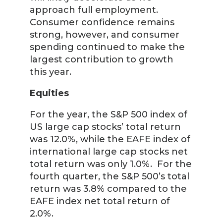
approach full employment.
Consumer confidence remains
strong, however, and consumer
spending continued to make the
largest contribution to growth
this year.
Equities
For the year, the S&P 500 index of
US large cap stocks’ total return
was 12.0%, while the EAFE index of
international large cap stocks net
total return was only 1.0%. For the
fourth quarter, the S&P 500’s total
return was 3.8% compared to the
EAFE index net total return of
2.0%.