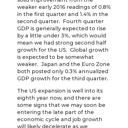
solid improvement from the
weaker early 2016 readings of 0.8%
in the first quarter and 1.4% in the
second quarter. Fourth quarter
GDP is generally expected to rise
by a little under 3%, which would
mean we had strong second half
growth for the US. Global growth
is expected to be somewhat
weaker. Japan and the Euro Zone
both posted only 0.3% annualized
GDP growth for the third quarter.
The US expansion is well into its
eighth year now, and there are
some signs that we may soon be
entering the late part of the
economic cycle and job growth
will likely decelerate as we