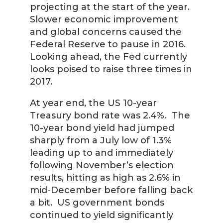
projecting at the start of the year.
Slower economic improvement
and global concerns caused the
Federal Reserve to pause in 2016.
Looking ahead, the Fed currently
looks poised to raise three times in
2017.
At year end, the US 10-year
Treasury bond rate was 2.4%. The
10-year bond yield had jumped
sharply from a July low of 1.3%
leading up to and immediately
following November’s election
results, hitting as high as 2.6% in
mid-December before falling back
a bit. US government bonds
continued to yield significantly