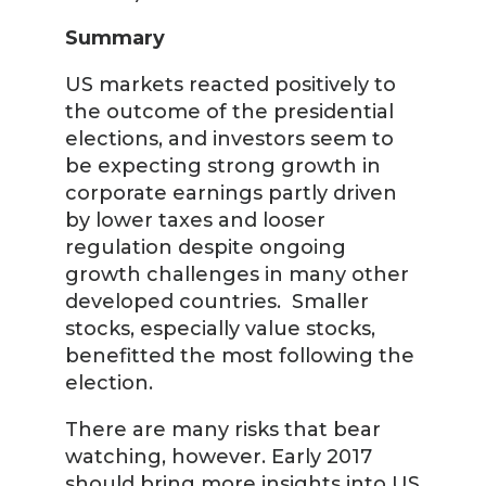
Summary
US markets reacted positively to
the outcome of the presidential
elections, and investors seem to
be expecting strong growth in
corporate earnings partly driven
by lower taxes and looser
regulation despite ongoing
growth challenges in many other
developed countries. Smaller
stocks, especially value stocks,
benefitted the most following the
election.
There are many risks that bear
watching, however. Early 2017
should bring more insights into US