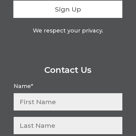
Sign Up
We respect your privacy.
Contact Us