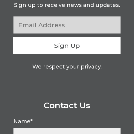
Sign up to receive news and updates.
Sign Up
We respect your privacy.
Contact Us