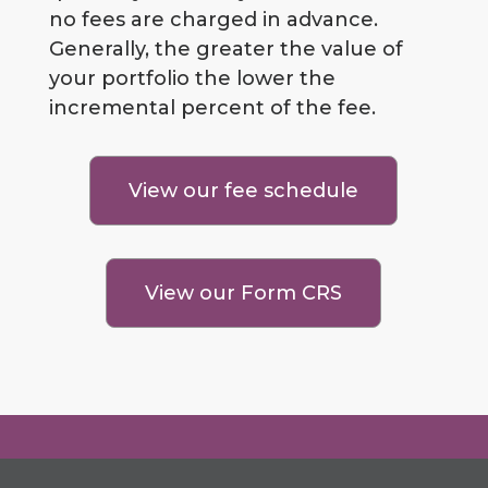
no fees are charged in advance.
Generally, the greater the value of
your portfolio the lower the
incremental percent of the fee.
View our fee schedule
View our Form CRS