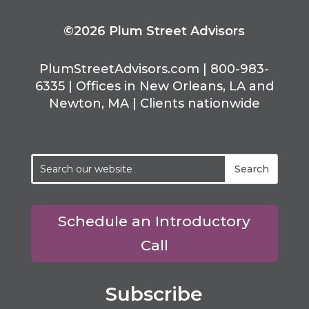
©2026 Plum Street Advisors
PlumStreetAdvisors.com | 800-983-
6335 | Offices in New Orleans, LA and
Newton, MA | Clients nationwide
Schedule an Introductory
Call
Subscribe