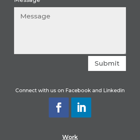
Submit
Connect with us on Facebook and Linkedin
Work