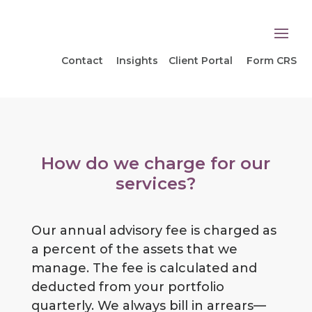
Contact
Insights
Client Portal
Form CRS
How do we charge for our
services?
Our annual advisory fee is charged as
a percent of the assets that we
manage. The fee is calculated and
deducted from your portfolio
quarterly. We always bill in arrears—