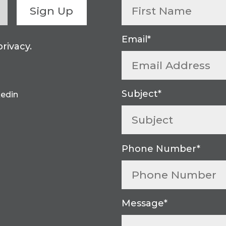
Sign Up
rivacy.
kedin