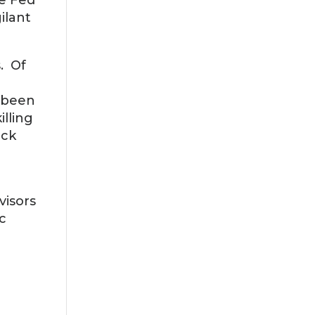
he Fed
ilant
s. Of
o been
illing
ack
visors
c