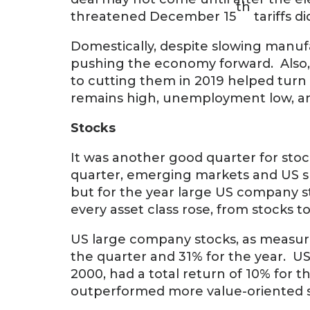
th
threatened December 15
tariffs d
Domestically, despite slowing manuf
pushing the economy forward. Also, th
to cutting them in 2019 helped tu
remains high, unemployment low, and 
Stocks
It was another good quarter for stoc
quarter, emerging markets and US s
but for the year large US company s
every asset class rose, from stocks
US large company stocks, as measured
the quarter and 31% for the year. U
2000, had a total return of 10% for 
outperformed more value-oriented s