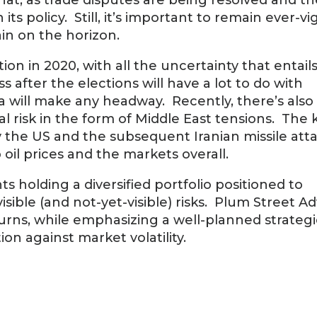
at, as trade disputes are being resolved and t
policy. Still, it’s important to remain ever-vig
ain on the horizon.
ion in 2020, with all the uncertainty that entail
 after the elections will have a lot to do with
 will make any headway. Recently, there’s als
 risk in the form of Middle East tensions. The k
y the US and the subsequent Iranian missile att
o oil prices and the markets overall.
 holding a diversified portfolio positioned to
ible (and not-yet-visible) risks. Plum Street Ad
urns, while emphasizing a well-planned strategi
ion against market volatility.