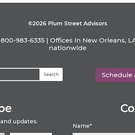
©2026 Plum Street Advisors
800-983-6335 | Offices in New Orleans, L
nationwide
Schedule 
be
Co
 and updates.