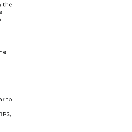
n the
e
a
the
ar to
IPS,