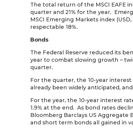
The total return of the MSCI EAFE in
quarter and 21% for the year. Emerg
MSCI Emerging Markets index (USD, ne
respectable 18%.
Bonds
The Federal Reserve reduced its ben
year to combat slowing growth – twic
quarter.
For the quarter, the 10-year interest 
already been widely anticipated, and
For the year, the 10-year interest ra
1.9% at the end. As bond rates declin
Bloomberg Barclays US Aggregate Bo
and short term bonds all gained in val