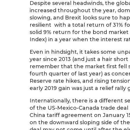
Despite several headwinds, the glob
increased throughout the year, domes
slowing, and Brexit looks sure to hap
resilient with a total return of 31% 
solid 9% return for the bond marke
Index) in a year when the interest r
Even in hindsight, it takes some un
year since 2013 (and just a hair short
remember that the market first fell 
fourth quarter of last year) as co
Reserve rate hikes, and rising tensio
early 2019 gain was just a relief rall
Internationally, there is a different
of the US-Mexico-Canada trade deal
China tariff agreement on January 
on the downward sloping side of the t
deal may not come until after the el