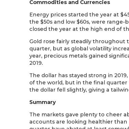
Commodities and Currencies
Energy prices started the year at $45
the $50s and low $60s, were range-b
closed the year at the high end of t
Gold rose fairly steadily throughout
quarter, but as global volatility inc
year, precious metals gained signific
2019.
The dollar has stayed strong in 201
of the world, but in the final quarter
the dollar fell slightly, giving a tai
Summary
The markets gave plenty to cheer ab
accounts are looking healthier than