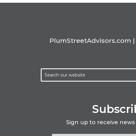
PlumStreetAdvisors.com | 
Subscri
Sign up to receive news