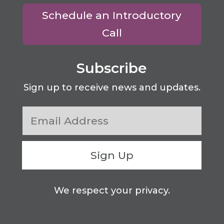
Schedule an Introductory
Call
Subscribe
Sign up to receive news and updates.
Sign Up
We respect your privacy.