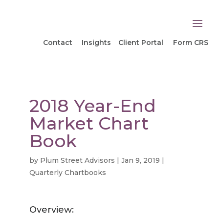
Contact
Insights
Client Portal
Form CRS
2018 Year-End
Market Chart
Book
by
Plum Street Advisors
|
Jan 9, 2019
|
Quarterly Chartbooks
Overview: