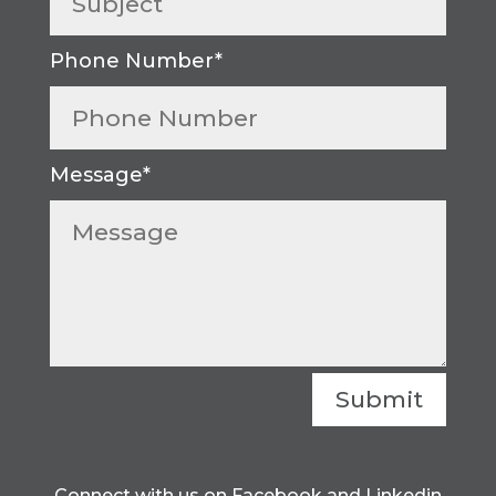
Submit
Connect with us on Facebook and Linkedin