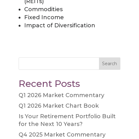
(REITs)
Commodities
Fixed Income
Impact of Diversification
Search
Recent Posts
Q1 2026 Market Commentary
Q1 2026 Market Chart Book
Is Your Retirement Portfolio Built
for the Next 10 Years?
Q4 2025 Market Commentary