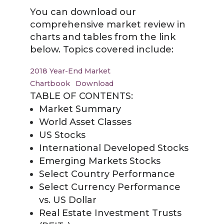
You can download our
comprehensive market review in
charts and tables from the link
below. Topics covered include:
2018 Year-End Market
Chartbook
Download
TABLE OF CONTENTS:
Market Summary
World Asset Classes
US Stocks
International Developed Stocks
Emerging Markets Stocks
Select Country Performance
Select Currency Performance
vs. US Dollar
Real Estate Investment Trusts