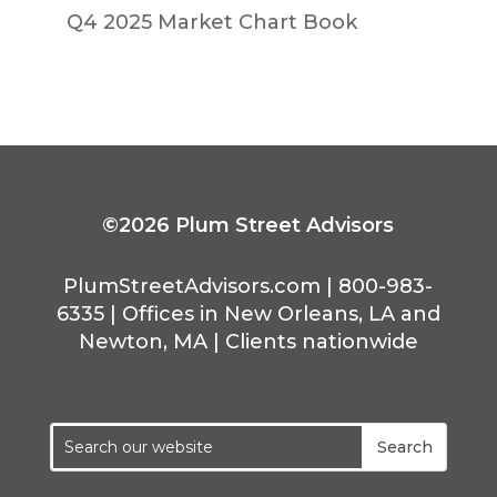
Q4 2025 Market Chart Book
©2026 Plum Street Advisors
PlumStreetAdvisors.com | 800-983-
6335 | Offices in New Orleans, LA and
Newton, MA | Clients nationwide