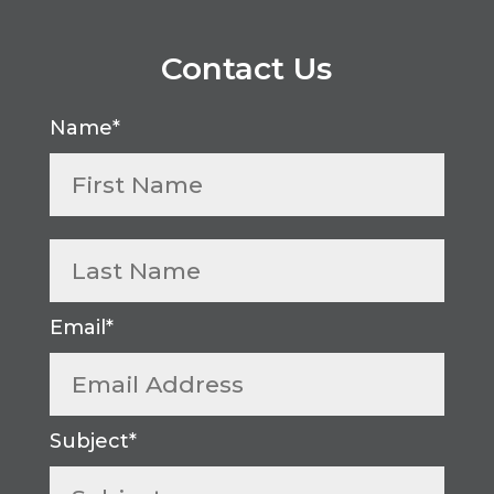
Contact Us