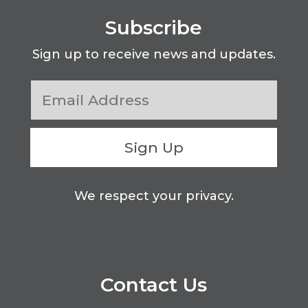
Subscribe
Sign up to receive news and updates.
Sign Up
We respect your privacy.
Contact Us