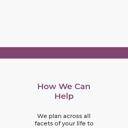
How We Can
Help
We plan across all
facets of your life to