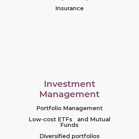
Insurance
Investment
Management
Portfolio Management
Low-cost ETFs and Mutual
Funds
Diversified portfolios