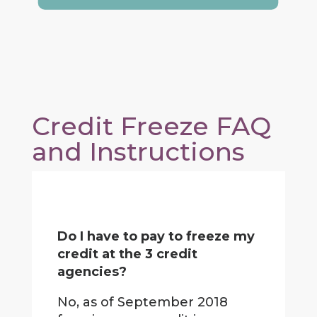
Credit Freeze FAQ
and Instructions
Do I have to pay to freeze my
credit at the 3 credit
agencies?
No, as of September 2018