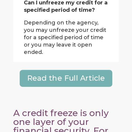
Can I unfreeze my credit for a
specified period of time?
Depending on the agency,
you may unfreeze your credit
for a specified period of time
or you may leave it open
ended.
Read the Full Article
A credit freeze is only
one layer of your
financial security. For