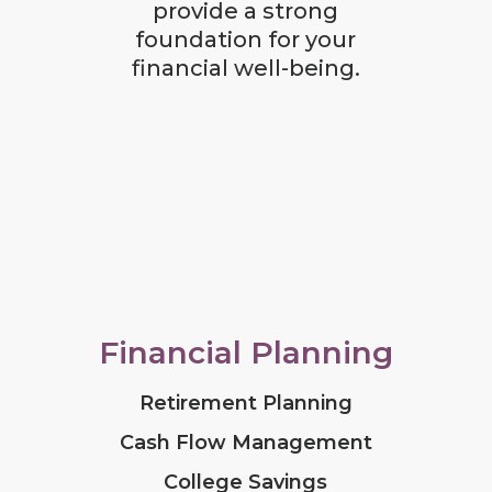
provide a strong
foundation for your
financial well-being.
Financial Planning
Retirement Planning
Cash Flow Management
College Savings