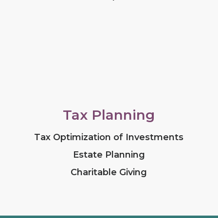
Tax Planning
Tax Optimization of Investments
Estate Planning
Charitable Giving