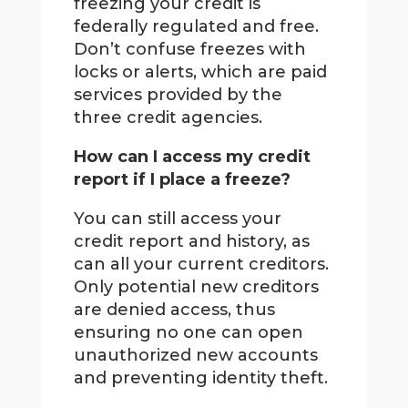
freezing your credit is
federally regulated and free.
Don’t confuse freezes with
locks or alerts, which are paid
services provided by the
three credit agencies.
How can I access my credit
report if I place a freeze?
You can still access your
credit report and history, as
can all your current creditors.
Only potential new creditors
are denied access, thus
ensuring no one can open
unauthorized new accounts
and preventing identity theft.