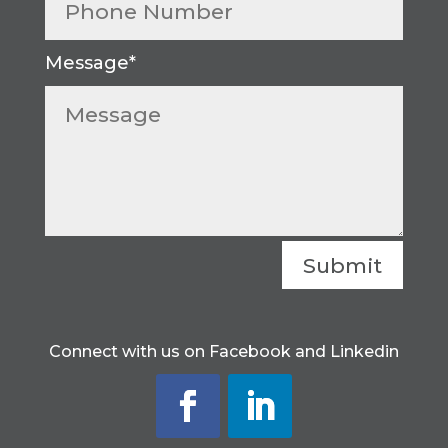
Submit
Connect with us on Facebook and Linkedin