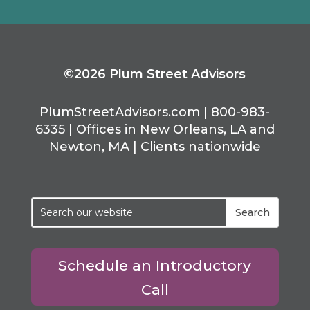
©2026 Plum Street Advisors
PlumStreetAdvisors.com | 800-983-
6335 | Offices in New Orleans, LA and
Newton, MA | Clients nationwide
Schedule an Introductory
Call