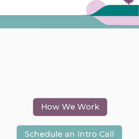
How We Work
Schedule an Intro Call