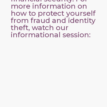
more information on
how to protect yourself
from fraud and identity
theft, watch our
informational session: