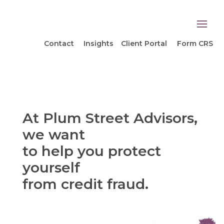
Contact
Insights
Client Portal
Form CRS
At Plum Street Advisors,
we want
to help you protect
yourself
from credit fraud.