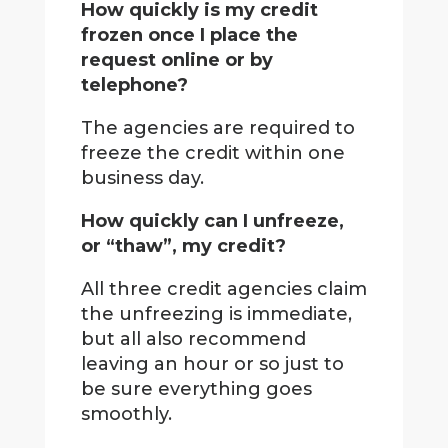
How quickly is my credit
frozen once I place the
request online or by
telephone?
The agencies are required to
freeze the credit within one
business day.
How quickly can I unfreeze,
or “thaw”, my credit?
All three credit agencies claim
the unfreezing is immediate,
but all also recommend
leaving an hour or so just to
be sure everything goes
smoothly.