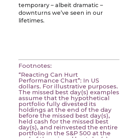
temporary – albeit dramatic –
downturns we’ve seen in our
lifetimes.
Footnotes:
“Reacting Can Hurt
Performance Chart”: In US
dollars. For illustrative purposes.
The missed best day(s) examples
assume that the hypothetical
portfolio fully divested its
holdings at the end of the day
before the missed best day(s),
held cash for the missed best
day(s), and reinvested the entire
portfolio in the S&P 500 at the