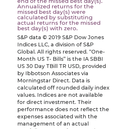
end of the missed best day(s).
Annualized returns for the
missed best day(s) were
calculated by substituting
actual returns for the missed
best day(s) with zero.
S&P data © 2019 S&P Dow Jones
Indices LLC, a division of S&P
Global. All rights reserved. “One-
Month US T- Bills” is the IA SBBI
US 30 Day TBill TR USD, provided
by Ibbotson Associates via
Morningstar Direct. Data is
calculated off rounded daily index
values. Indices are not available
for direct investment. Their
performance does not reflect the
expenses associated with the
management of an actual