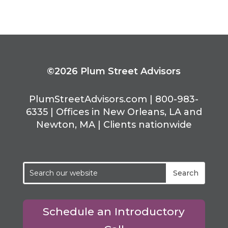
©2026 Plum Street Advisors
PlumStreetAdvisors.com | 800-983-
6335 | Offices in New Orleans, LA and
Newton, MA | Clients nationwide
Schedule an Introductory