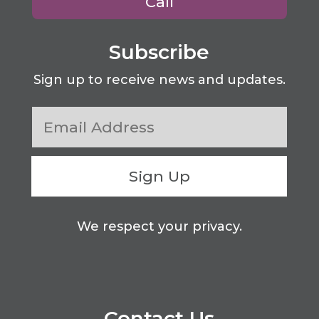
Call
Subscribe
Sign up to receive news and updates.
Sign Up
We respect your privacy.
Contact Us