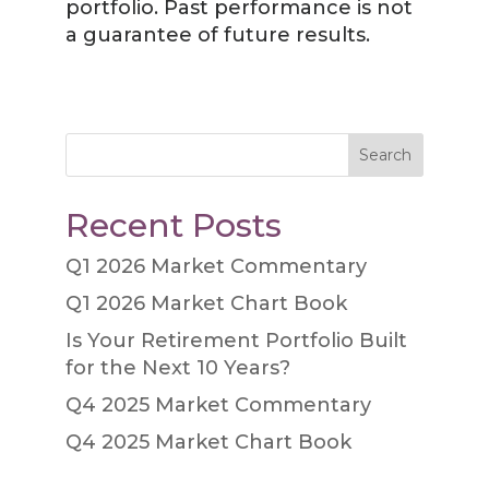
portfolio. Past performance is not
a guarantee of future results.
Search
Recent Posts
Q1 2026 Market Commentary
Q1 2026 Market Chart Book
Is Your Retirement Portfolio Built
for the Next 10 Years?
Q4 2025 Market Commentary
Q4 2025 Market Chart Book