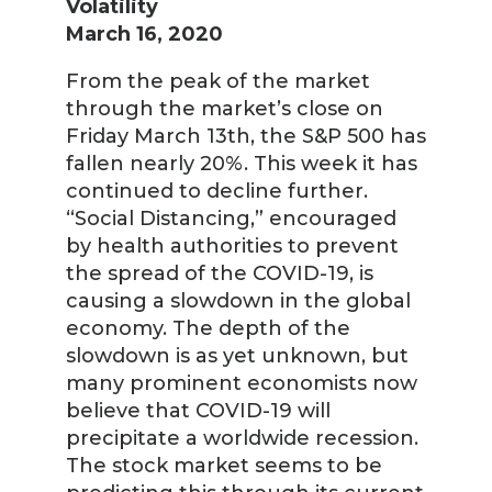
Volatility
March 16, 2020
From the peak of the market
through the market’s close on
Friday March 13th, the S&P 500 has
fallen nearly 20%. This week it has
continued to decline further.
“Social Distancing,” encouraged
by health authorities to prevent
the spread of the COVID-19, is
causing a slowdown in the global
economy. The depth of the
slowdown is as yet unknown, but
many prominent economists now
believe that COVID-19 will
precipitate a worldwide recession.
The stock market seems to be