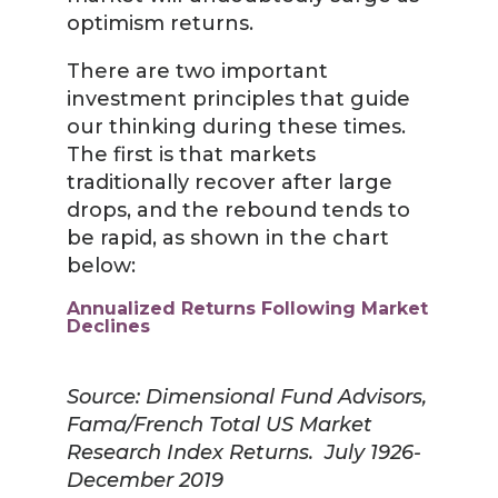
optimism returns.
There are two important
investment principles that guide
our thinking during these times.
The first is that markets
traditionally recover after large
drops, and the rebound tends to
be rapid, as shown in the chart
below:
Annualized Returns Following Market
Declines
Source: Dimensional Fund Advisors,
Fama/French Total US Market
Research Index Returns. July 1926-
December 2019