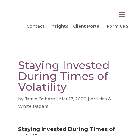
Contact
Insights
Client Portal
Form CRS
Staying Invested
During Times of
Volatility
by
Jamie Osborn
|
Mar 17, 2020
|
Articles &
White Papers
Staying Invested During Times of