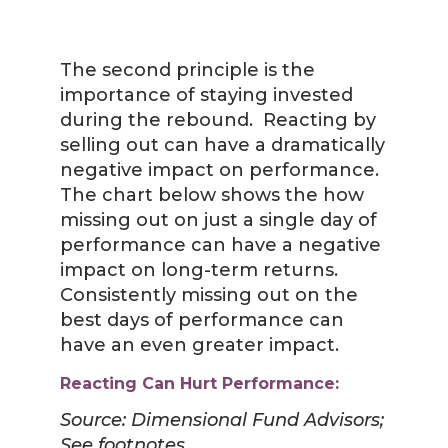
The second principle is the
importance of staying invested
during the rebound. Reacting by
selling out can have a dramatically
negative impact on performance.
The chart below shows the how
missing out on just a single day of
performance can have a negative
impact on long-term returns.
Consistently missing out on the
best days of performance can
have an even greater impact.
Reacting Can Hurt Performance:
Source: Dimensional Fund Advisors;
See footnotes