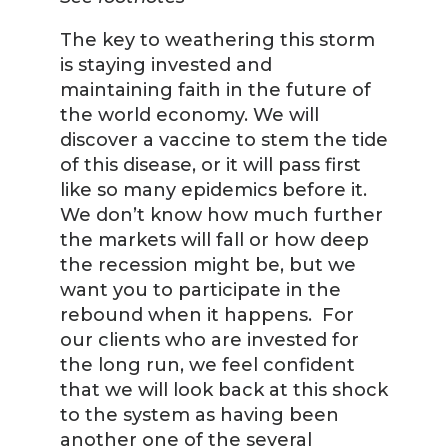
The key to weathering this storm
is staying invested and
maintaining faith in the future of
the world economy. We will
discover a vaccine to stem the tide
of this disease, or it will pass first
like so many epidemics before it.
We don’t know how much further
the markets will fall or how deep
the recession might be, but we
want you to participate in the
rebound when it happens. For
our clients who are invested for
the long run, we feel confident
that we will look back at this shock
to the system as having been
another one of the several