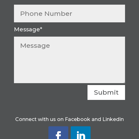
Submit
Connect with us on Facebook and Linkedin