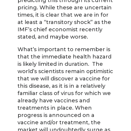
predicting this through its current
pricing. While these are uncertain
times, it is clear that we are in for
at least a “transitory shock” as the
IMF’s chief economist recently
stated, and maybe worse.
What’s important to remember is
that the immediate health hazard
is likely limited in duration. The
world’s scientists remain optimistic
that we will discover a vaccine for
this disease, as it is in a relatively
familiar class of virus for which we
already have vaccines and
treatments in place. When
progress is announced on a
vaccine and/or treatment, the
market will undoubtedly surge as