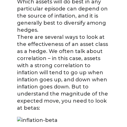
Which assets will do best in any
particular episode can depend on
the source of inﬂation, and it is
generally best to diversify among
hedges.
There are several ways to look at
the effectiveness of an asset class
as a hedge. We often talk about
correlation – in this case, assets
with a strong correlation to
inﬂation will tend to go up when
inﬂation goes up, and down when
inﬂation goes down. But to
understand the magnitude of the
expected move, you need to look
at betas: