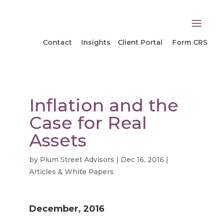
Contact
Insights
Client Portal
Form CRS
Inflation and the
Case for Real
Assets
by
Plum Street Advisors
|
Dec 16, 2016
|
Articles & White Papers
December, 2016