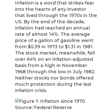
Inﬂation is a word that strikes fear
into the hearts of any investor
that lived through the 1970s in the
US. By the end of the decade,
inﬂation had reached an annual
rate of almost 14%. The average
price of a gallon of gasoline went
from $0.39 in 1973 to $1.31 in 1981.
The stock market, meanwhile, fell
over 64% on an inﬂation-adjusted
basis from a high in November
1968 through the low in July 1982.
Neither stocks nor bonds offered
much protection during the last
inﬂation crisis.