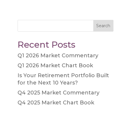
Search
Recent Posts
Q1 2026 Market Commentary
Q1 2026 Market Chart Book
Is Your Retirement Portfolio Built
for the Next 10 Years?
Q4 2025 Market Commentary
Q4 2025 Market Chart Book