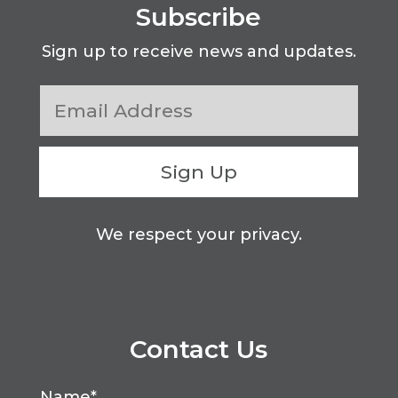
Subscribe
Sign up to receive news and updates.
Sign Up
We respect your privacy.
Contact Us