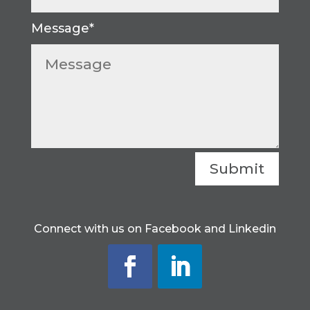
Submit
Connect with us on Facebook and Linkedin