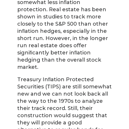
somewhat less inﬂation
protection. Real estate has been
shown in studies to track more
closely to the S&P 500 than other
inﬂation hedges, especially in the
short run. However, in the longer
run real estate does offer
signiﬁcantly better inﬂation
hedging than the overall stock
market.
Treasury Inﬂation Protected
Securities (TIPS) are still somewhat
new and we can not look back all
the way to the 1970s to analyze
their track record. Still, their
construction would suggest that
they will provide a good