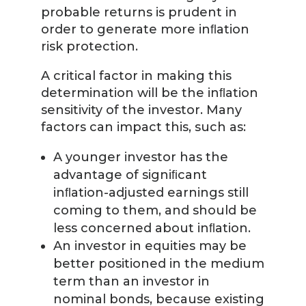
probable returns is prudent in
order to generate more inﬂation
risk protection.
A critical factor in making this
determination will be the inﬂation
sensitivity of the investor. Many
factors can impact this, such as:
A younger investor has the
advantage of signiﬁcant
inﬂation-adjusted earnings still
coming to them, and should be
less concerned about inﬂation.
An investor in equities may be
better positioned in the medium
term than an investor in
nominal bonds, because existing