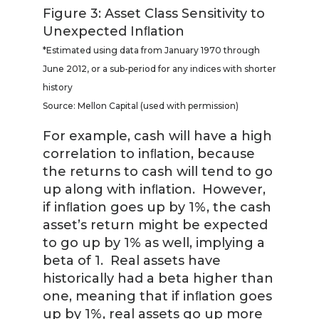
Figure 3: Asset Class Sensitivity to
Unexpected Inﬂation
*Estimated using data from January 1970 through
June 2012, or a sub-period for any indices with shorter
history
Source: Mellon Capital (used with permission)
For example, cash will have a high
correlation to inﬂation, because
the returns to cash will tend to go
up along with inﬂation. However,
if inﬂation goes up by 1%, the cash
asset’s return might be expected
to go up by 1% as well, implying a
beta of 1. Real assets have
historically had a beta higher than
one, meaning that if inﬂation goes
up by 1%, real assets go up more