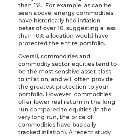
than 1%. For example, as can be
seen above, energy commodities
have historically had inﬂation
betas of over 10, suggesting a less
than 10% allocation would have
protected the entire portfolio.
Overall, commodities and
commodity sector equities tend to
be the most sensitive asset class
to inﬂation, and will often provide
the greatest protection to your
portfolio. However, commodities
offer lower real return in the long
run compared to equities (in the
very long run, the price of
commodities have basically
tracked inﬂation). A recent study