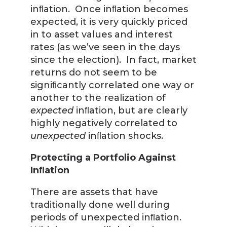
inﬂation. Once inﬂation becomes
expected, it is very quickly priced
in to asset values and interest
rates (as we’ve seen in the days
since the election). In fact, market
returns do not seem to be
signiﬁcantly correlated one way or
another to the realization of
expected
inﬂation, but are clearly
highly negatively correlated to
unexpected
inﬂation shocks.
Protecting a Portfolio Against
Inﬂation
There are assets that have
traditionally done well during
periods of unexpected inﬂation.