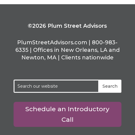
©2026 Plum Street Advisors
PlumStreetAdvisors.com | 800-983-
6335 | Offices in New Orleans, LA and
Newton, MA | Clients nationwide
Schedule an Introductory
Call