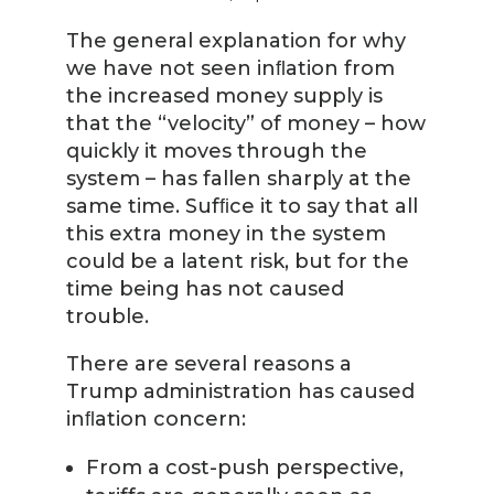
The general explanation for why
we have not seen inﬂation from
the increased money supply is
that the “velocity” of money – how
quickly it moves through the
system – has fallen sharply at the
same time. Sufﬁce it to say that all
this extra money in the system
could be a latent risk, but for the
time being has not caused
trouble.
There are several reasons a
Trump administration has caused
inﬂation concern:
From a cost-push perspective,