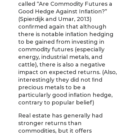
called “Are Commodity Futures a
Good Hedge Against Inﬂation?”
(Spierdijk and Umar, 2013)
conﬁrmed again that although
there is notable inﬂation hedging
to be gained from investing in
commodity futures (especially
energy, industrial metals, and
cattle), there is also a negative
impact on expected returns. (Also,
interestingly they did not ﬁnd
precious metals to be a
particularly good inﬂation hedge,
contrary to popular belief)
Real estate has generally had
stronger returns than
commodities, but it offers