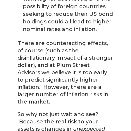
possibility of foreign countries
seeking to reduce their US bond
holdings could all lead to higher
nominal rates and inﬂation.
There are counteracting effects,
of course (such as the
disinﬂationary impact of a stronger
dollar), and at Plum Street
Advisors we believe it is too early
to predict signiﬁcantly higher
inﬂation. However, there are a
larger number of inﬂation risks in
the market.
So why not just wait and see?
Because the real risk to your
assets is changes in
unexpected