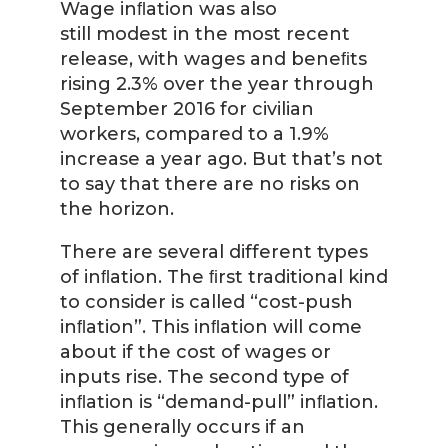
Wage inﬂation was also
still modest in the most recent
release, with wages and beneﬁts
rising 2.3% over the year through
September 2016 for civilian
workers, compared to a 1.9%
increase a year ago. But that’s not
to say that there are no risks on
the horizon.
There are several different types
of inﬂation. The ﬁrst traditional kind
to consider is called “cost-push
inﬂation”. This inﬂation will come
about if the cost of wages or
inputs rise. The second type of
inﬂation is “demand-pull” inﬂation.
This generally occurs if an