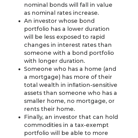
nominal bonds will fall in value
as nominal rates increase.
An investor whose bond
portfolio has a lower duration
will be less exposed to rapid
changes in interest rates than
someone with a bond portfolio
with longer duration.
Someone who has a home (and
a mortgage) has more of their
total wealth in inﬂation-sensitive
assets than someone who has a
smaller home, no mortgage, or
rents their home.
Finally, an investor that can hold
commodities in a tax-exempt
portfolio will be able to more