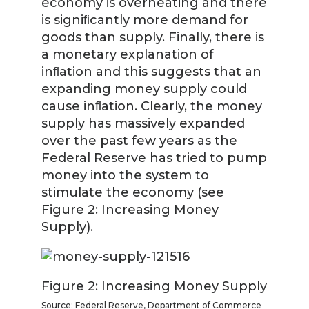
economy is overheating and there
is signiﬁcantly more demand for
goods than supply. Finally, there is
a monetary explanation of
inﬂation and this suggests that an
expanding money supply could
cause inﬂation. Clearly, the money
supply has massively expanded
over the past few years as the
Federal Reserve has tried to pump
money into the system to
stimulate the economy (see
Figure 2: Increasing Money
Supply).
Figure 2: Increasing Money Supply
Source: Federal Reserve, Department of Commerce