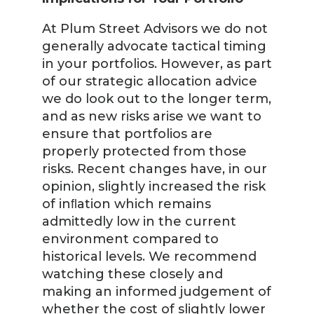
At Plum Street Advisors we do not
generally advocate tactical timing
in your portfolios. However, as part
of our strategic allocation advice
we do look out to the longer term,
and as new risks arise we want to
ensure that portfolios are
properly protected from those
risks. Recent changes have, in our
opinion, slightly increased the risk
of inﬂation which remains
admittedly low in the current
environment compared to
historical levels. We recommend
watching these closely and
making an informed judgement of
whether the cost of slightly lower