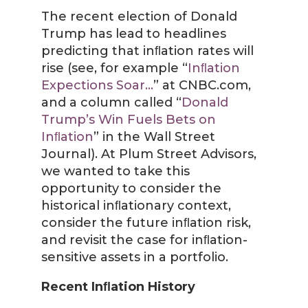
The recent election of Donald
Trump has lead to headlines
predicting that inﬂation rates will
rise (see, for example “
Inﬂation
Expections Soar…
” at CNBC.com,
and a column called “
Donald
Trump’s Win Fuels Bets on
Inﬂation
” in the Wall Street
Journal). At Plum Street Advisors,
we wanted to take this
opportunity to consider the
historical inﬂationary context,
consider the future inﬂation risk,
and revisit the case for inﬂation-
sensitive assets in a portfolio.
Recent Inﬂation History