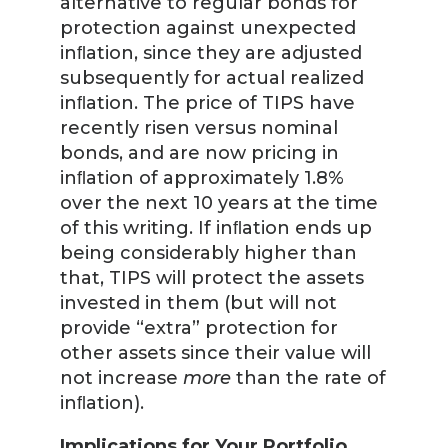
alternative to regular bonds for
protection against unexpected
inﬂation, since they are adjusted
subsequently for actual realized
inﬂation. The price of TIPS have
recently risen versus nominal
bonds, and are now pricing in
inﬂation of approximately 1.8%
over the next 10 years at the time
of this writing. If inﬂation ends up
being considerably higher than
that, TIPS will protect the assets
invested in them (but will not
provide “extra” protection for
other assets since their value will
not increase
more
than the rate of
inﬂation).
Implications for Your Portfolio