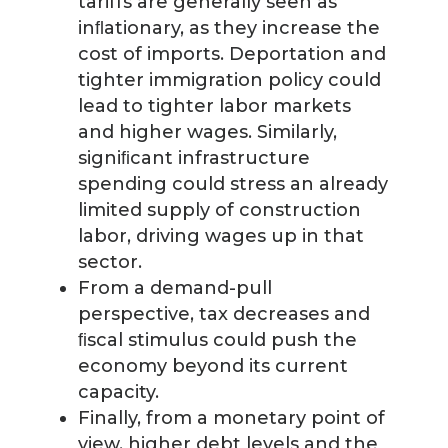
tariffs are generally seen as
inﬂationary, as they increase the
cost of imports. Deportation and
tighter immigration policy could
lead to tighter labor markets
and higher wages. Similarly,
signiﬁcant infrastructure
spending could stress an already
limited supply of construction
labor, driving wages up in that
sector.
From a demand-pull
perspective, tax decreases and
ﬁscal stimulus could push the
economy beyond its current
capacity.
Finally, from a monetary point of
view, higher debt levels and the