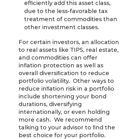
efﬁciently add this asset class,
due to the less-favorable tax
treatment of commodities than
other investment classes.
For certain investors, an allocation
to real assets like TIPS, real estate,
and commodities can offer
inﬂation protection as well as
overall diversiﬁcation to reduce
portfolio volatility. Other ways to
reduce inﬂation risk in a portfolio
include shortening your bond
durations, diversifying
internationally, or even holding
more cash. We recommend
talking to your advisor to ﬁnd the
best choice for your portfolio.