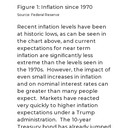
Figure 1: Inflation since 1970
Source: Federal Reserve
Recent inﬂation levels have been
at historic lows, as can be seen in
the chart above, and current
expectations for near term
inﬂation are signiﬁcantly less
extreme than the levels seen in
the 1970s. However, the impact of
even small increases in inﬂation
and on nominal interest rates can
be greater than many people
expect. Markets have reacted
very quickly to higher inﬂation
expectations under a Trump
administration. The 10-year
Treasury bond has already jumped