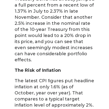
a full percent from a recent low of
1.37% in July to 2.37% in late
November. Consider that another
2.5% increase in the nominal rate
of the 10-year Treasury from this
point would lead to a 20% drop in
its price, and you can see that
even seemingly modest increases
can have considerable portfolio
effects.
The Risk of Inﬂation
The latest CPI ﬁgures put headline
inﬂation at only 1.6% (as of
October, year over year). That
compares to a typical target
inﬂation level of approximately 2%.